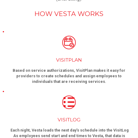
HOW VESTA WORKS
VISITPLAN
Based on service authorizations, VisitPlan makes it easy for
providers to create schedules and assign employees to
individuals that are receiving services.
VISITLOG
Each night, Vesta loads the next day’s schedule into the VisitLog
As employees send start and end times to Vesta, that data is