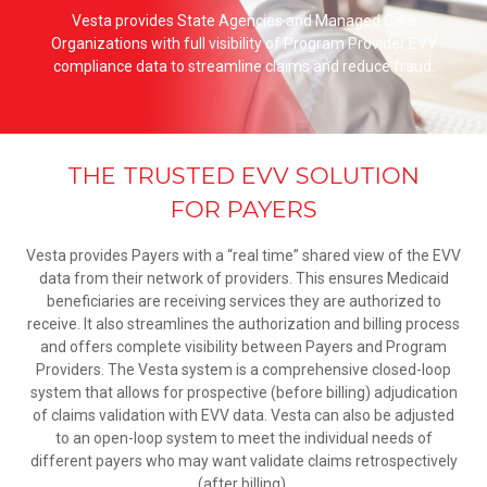
Vesta provides State Agencies and Managed Care
Organizations with full visibility of Program Provider EVV
compliance data to streamline claims and reduce fraud.
THE TRUSTED EVV SOLUTION
FOR PAYERS
Vesta provides Payers with a “real time” shared view of the EVV
data from their network of providers. This ensures Medicaid
beneficiaries are receiving services they are authorized to
receive. It also streamlines the authorization and billing process
and offers complete visibility between Payers and Program
Providers. The Vesta system is a comprehensive closed-loop
system that allows for prospective (before billing) adjudication
of claims validation with EVV data. Vesta can also be adjusted
to an open-loop system to meet the individual needs of
different payers who may want validate claims retrospectively
(after billing).