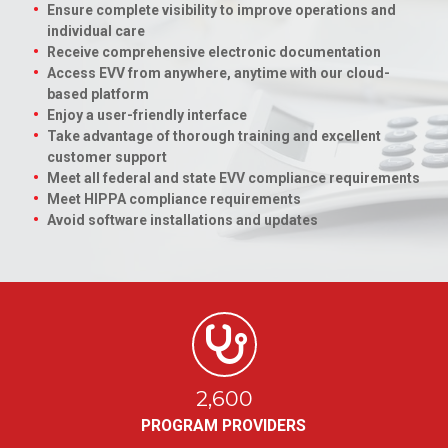
Ensure complete visibility to improve operations and
individual care
Receive comprehensive electronic documentation
Access EVV from anywhere, anytime with our cloud-
based platform
Enjoy a user-friendly interface
Take advantage of thorough training and excellent
customer support
Meet all federal and state EVV compliance requirements
Meet HIPPA compliance requirements
Avoid software installations and updates
2,600
PROGRAM PROVIDERS