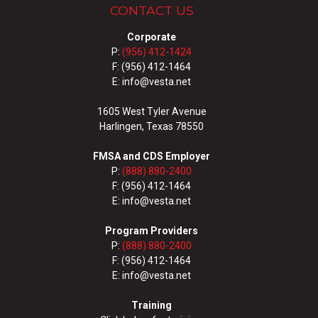
CONTACT US
Corporate
P:
(956) 412-1424
F: (956) 412-1464
E: info@vesta.net
1605 West Tyler Avenue
Harlingen, Texas 78550
FMSA and CDS Employer
P:
(888) 880-2400
F: (956) 412-1464
E: info@vesta.net
Program Providers
P:
(888) 880-2400
F: (956) 412-1464
E: info@vesta.net
Training