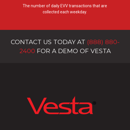
The number of daily EVV transactions that are
collected each weekday.
CONTACT US TODAY AT
(888) 880-
2400
FOR A DEMO OF VESTA