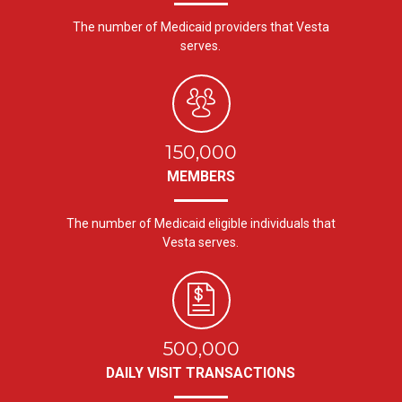
The number of Medicaid providers that Vesta
serves.
150,000
MEMBERS
The number of Medicaid eligible individuals that
Vesta serves.
500,000
DAILY VISIT TRANSACTIONS