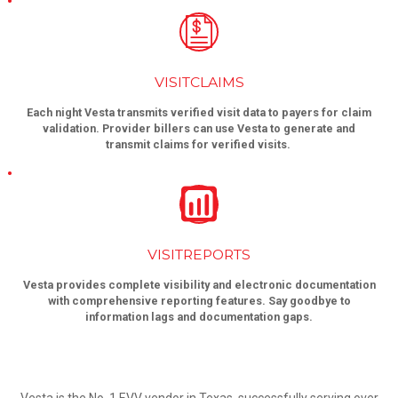
VISITCLAIMS
Each night Vesta transmits verified visit data to payers for claim
validation. Provider billers can use Vesta to generate and
transmit claims for verified visits.
VISITREPORTS
Vesta provides complete visibility and electronic documentation
with comprehensive reporting features. Say goodbye to
information lags and documentation gaps.
Vesta is the No. 1 EVV vendor in Texas, successfully serving over