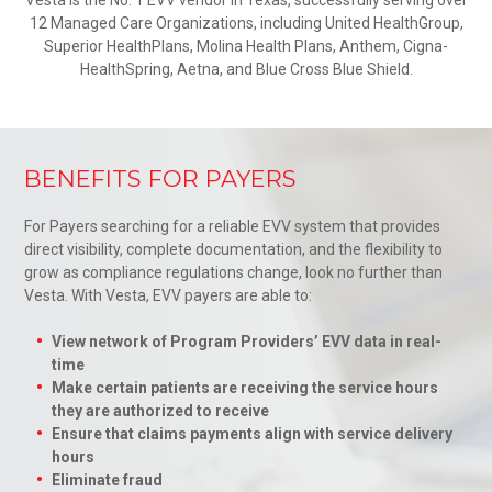
12 Managed Care Organizations, including United HealthGroup,
Superior HealthPlans, Molina Health Plans, Anthem, Cigna-
HealthSpring, Aetna, and Blue Cross Blue Shield.
BENEFITS FOR PAYERS
For Payers searching for a reliable EVV system that provides
direct visibility, complete documentation, and the flexibility to
grow as compliance regulations change, look no further than
Vesta. With Vesta, EVV payers are able to:
View network of Program Providers’ EVV data in real-
time
Make certain patients are receiving the service hours
they are authorized to receive
Ensure that claims payments align with service delivery
hours
Eliminate fraud