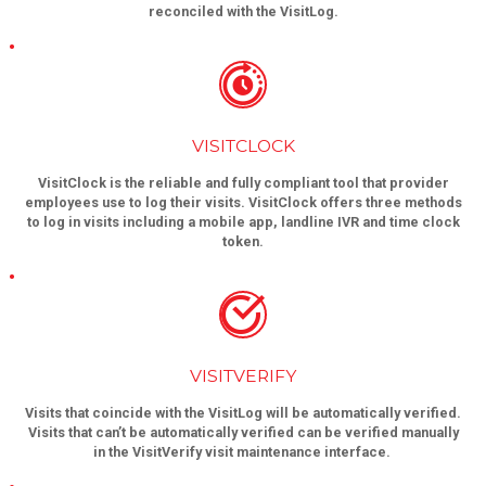
reconciled with the VisitLog.
VISITCLOCK
VisitClock is the reliable and fully compliant tool that provider
employees use to log their visits. VisitClock offers three methods
to log in visits including a mobile app, landline IVR and time clock
token.
VISITVERIFY
Visits that coincide with the VisitLog will be automatically verified.
Visits that can’t be automatically verified can be verified manually
in the VisitVerify visit maintenance interface.