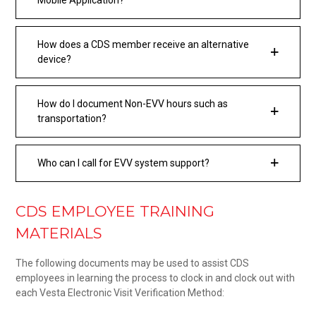
How does a CDS member receive an alternative
device?
How do I document Non-EVV hours such as
transportation?
Who can I call for EVV system support?
CDS EMPLOYEE TRAINING
MATERIALS
The following documents may be used to assist CDS
employees in learning the process to clock in and clock out with
each Vesta Electronic Visit Verification Method: