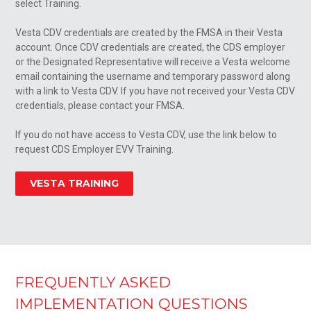
select Training.
Vesta CDV credentials are created by the FMSA in their Vesta
account. Once CDV credentials are created, the CDS employer
or the Designated Representative will receive a Vesta welcome
email containing the username and temporary password along
with a link to Vesta CDV. If you have not received your Vesta CDV
credentials, please contact your FMSA.
If you do not have access to Vesta CDV, use the link below to
request CDS Employer EVV Training.
VESTA TRAINING
FREQUENTLY ASKED
IMPLEMENTATION QUESTIONS