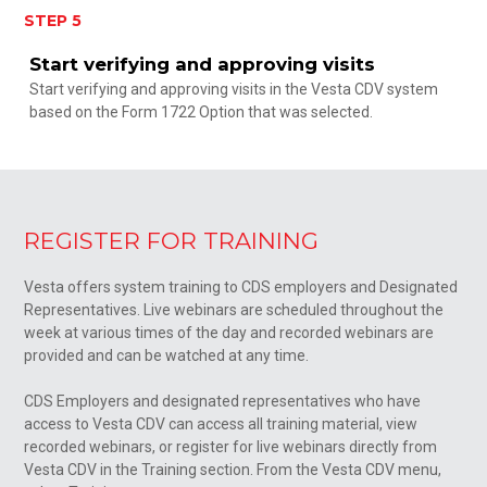
STEP 5
Start verifying and approving visits
Start verifying and approving visits in the Vesta CDV system
based on the Form 1722 Option that was selected.
REGISTER FOR TRAINING
Vesta offers system training to CDS employers and Designated
Representatives. Live webinars are scheduled throughout the
week at various times of the day and recorded webinars are
provided and can be watched at any time.
CDS Employers and designated representatives who have
access to Vesta CDV can access all training material, view
recorded webinars, or register for live webinars directly from
Vesta CDV in the Training section. From the Vesta CDV menu,