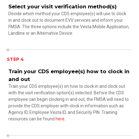
Select your visit verification method(s)
Decide which method your CDS employee(s) will use to clock
in and clock out to document EVV services and inform your
FMSA. The three options include the Vesta Mobile Application,
Landline or an Alternative Device.
STEP 4
Train your CDS employee(s) how to clock in
and out
Train your CDS employee(s) on how to clock in and clock out
with the visit verification option(s) selected. Before the CDS
employee can begin clocking in and out, the FMSA will need to
provide the CDS employer with clock in information such as
Agency ID, Employee Vesta ID, and Security PIN. Training
resources can be found
here
.