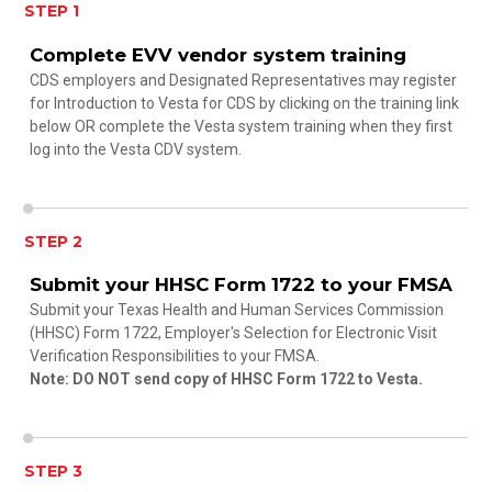
STEP 1
Complete EVV vendor system training
CDS employers and Designated Representatives may register
for Introduction to Vesta for CDS by clicking on the training link
below OR complete the Vesta system training when they first
log into the Vesta CDV system.
STEP 2
Submit your HHSC Form 1722 to your FMSA
Submit your Texas Health and Human Services Commission
(HHSC) Form 1722, Employer's Selection for Electronic Visit
Verification Responsibilities to your FMSA.
Note: DO NOT send copy of HHSC Form 1722 to Vesta.
STEP 3