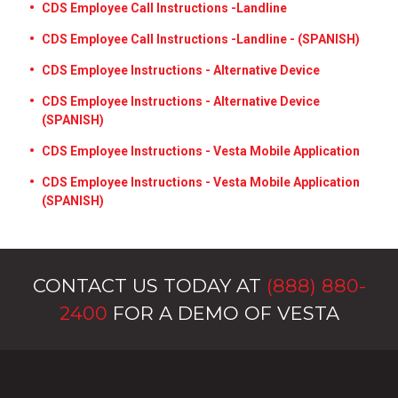
CDS Employee Call Instructions -Landline
CDS Employee Call Instructions -Landline - (SPANISH)
CDS Employee Instructions - Alternative Device
CDS Employee Instructions - Alternative Device
(SPANISH)
CDS Employee Instructions - Vesta Mobile Application
CDS Employee Instructions - Vesta Mobile Application
(SPANISH)
CONTACT US TODAY AT
(888) 880-
2400
FOR A DEMO OF VESTA