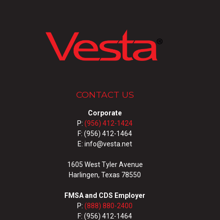
CONTACT US
Corporate
P:
(956) 412-1424
F: (956) 412-1464
E: info@vesta.net
1605 West Tyler Avenue
Harlingen, Texas 78550
FMSA and CDS Employer
P:
(888) 880-2400
F: (956) 412-1464