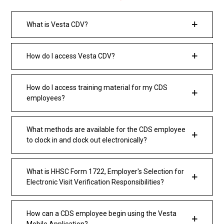
What is Vesta CDV?
How do I access Vesta CDV?
How do I access training material for my CDS
employees?
What methods are available for the CDS employee
to clock in and clock out electronically?
What is HHSC Form 1722, Employer's Selection for
Electronic Visit Verification Responsibilities?
How can a CDS employee begin using the Vesta
Mobile Application?