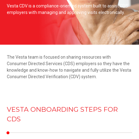
Vesta CDV is a compliance-oriented system built to assist CDS
employers with managing and approving visits electronically.
The Vesta team is focused on sharing resources with
Consumer Directed Services (CDS) employers so they have the
knowledge and know-how to navigate and fully utilize the Vesta
Consumer Directed Verification (CDV) system.
VESTA ONBOARDING STEPS FOR
CDS