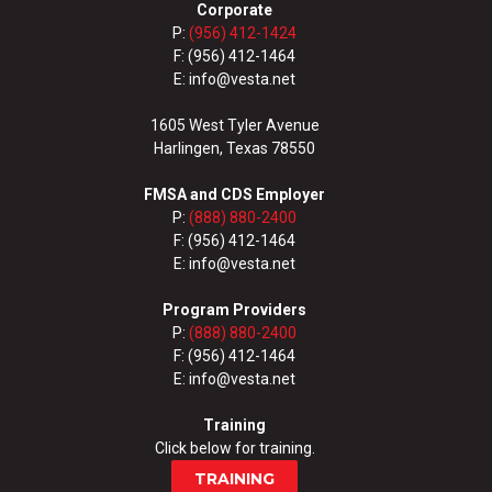
Corporate
P:
(956) 412-1424
F: (956) 412-1464
E: info@vesta.net
1605 West Tyler Avenue
Harlingen, Texas 78550
FMSA and CDS Employer
P:
(888) 880-2400
F: (956) 412-1464
E: info@vesta.net
Program Providers
P:
(888) 880-2400
F: (956) 412-1464
E: info@vesta.net
Training
Click below for training.
TRAINING