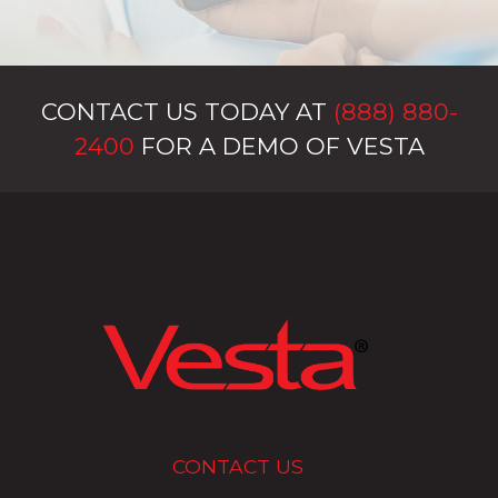
CONTACT US TODAY AT
(888) 880-
2400
FOR A DEMO OF VESTA
CONTACT US