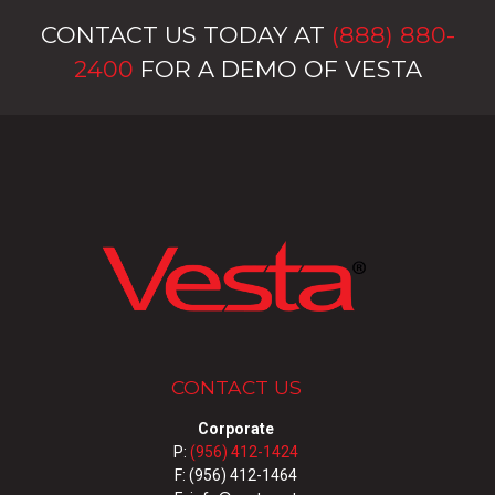
CONTACT US TODAY AT
(888) 880-
2400
FOR A DEMO OF VESTA
CONTACT US
Corporate
P:
(956) 412-1424
F: (956) 412-1464