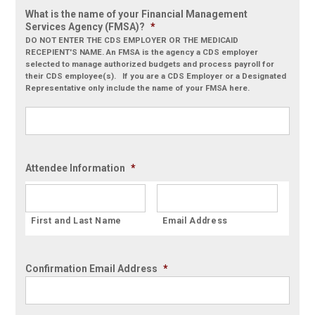
What is the name of your Financial Management
Services Agency (FMSA)?
*
DO NOT ENTER THE CDS EMPLOYER OR THE MEDICAID
RECEPIENT'S NAME. An FMSA is the agency a CDS employer
selected to manage authorized budgets and process payroll for
their CDS employee(s). If you are a CDS Employer or a Designated
Representative only include the name of your FMSA here.
Attendee Information
*
Confirmation Email Address
*