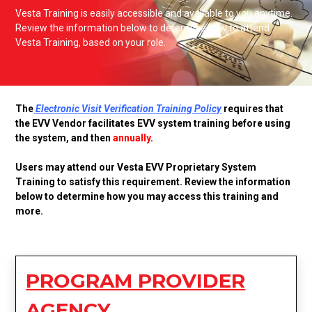
Vesta Training is easily accessible and available to you anytime.
Review the information below to determine how to attend
Vesta Training, based on your role.
The
Electronic Visit Verification Training Policy
requires that
the EVV Vendor facilitates EVV system training before using
the system, and then
annually
.
Users may attend our Vesta EVV Proprietary System
Training to satisfy this requirement. Review the information
below to determine how you may access this training and
more.
PROGRAM PROVIDER
AGENCY