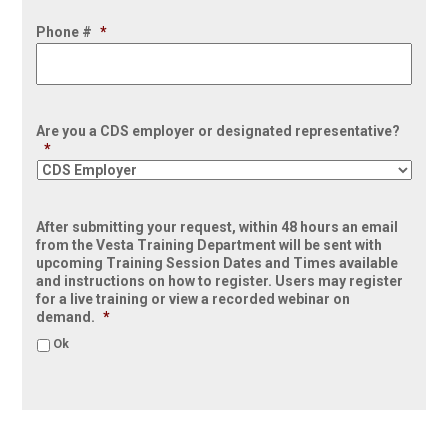
Phone #
*
Are you a CDS employer or designated representative?
*
After submitting your request, within 48 hours an email
from the Vesta Training Department will be sent with
upcoming Training Session Dates and Times available
and instructions on how to register. Users may register
for a live training or view a recorded webinar on
demand.
*
Ok