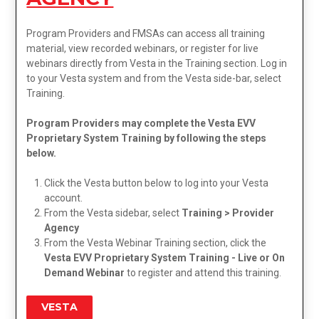
Program Providers and FMSAs can access all training
material, view recorded webinars, or register for live
webinars directly from Vesta in the Training section. Log in
to your Vesta system and from the Vesta side-bar, select
Training.
Program Providers may complete the Vesta EVV
Proprietary System Training by following the steps
below.
Click the Vesta button below to log into your Vesta
account.
From the Vesta sidebar, select
Training > Provider
Agency
From the Vesta Webinar Training section, click the
Vesta EVV Proprietary System Training - Live or On
Demand Webinar
to register and attend this training.
VESTA