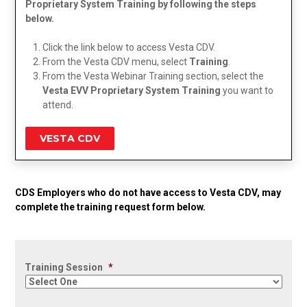
Proprietary System Training by following the steps
below.
Click the link below to access Vesta CDV.
From the Vesta CDV menu, select
Training
.
From the Vesta Webinar Training section, select the
Vesta EVV Proprietary System Training
you want to
attend.
VESTA CDV
CDS Employers who do not have access to Vesta CDV, may
complete the training request form below.
Training Session
*