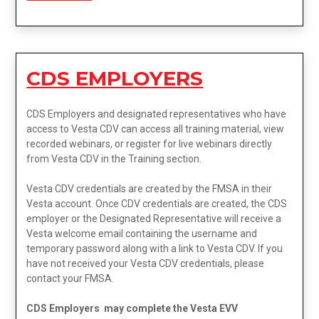
CDS EMPLOYERS
CDS Employers and designated representatives who have
access to Vesta CDV can access all training material, view
recorded webinars, or register for live webinars directly
from Vesta CDV in the Training section.
Vesta CDV credentials are created by the FMSA in their
Vesta account. Once CDV credentials are created, the CDS
employer or the Designated Representative will receive a
Vesta welcome email containing the username and
temporary password along with a link to Vesta CDV. If you
have not received your Vesta CDV credentials, please
contact your FMSA.
CDS Employers may complete the Vesta EVV