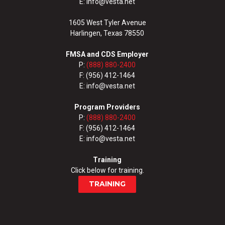
E: info@vesta.net
1605 West Tyler Avenue
Harlingen, Texas 78550
FMSA and CDS Employer
P:
(888) 880-2400
F: (956) 412-1464
E: info@vesta.net
Program Providers
P:
(888) 880-2400
F: (956) 412-1464
E: info@vesta.net
Training
Click below for training.
TRAINING