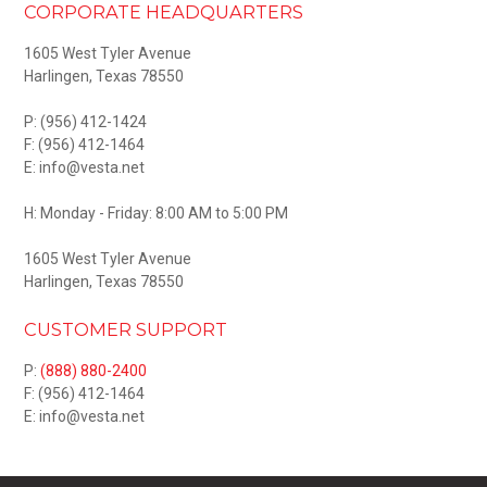
CORPORATE HEADQUARTERS
1605 West Tyler Avenue
Harlingen, Texas 78550
P:
(956) 412-1424
F: (956) 412-1464
E: info@vesta.net
H: Monday - Friday: 8:00 AM to 5:00 PM
1605 West Tyler Avenue
Harlingen, Texas 78550
CUSTOMER SUPPORT
P:
(888) 880-2400
F: (956) 412-1464
E: info@vesta.net