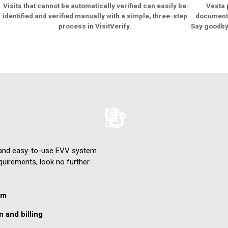
Visits that cannot be automatically verified can easily be
Vesta 
identified and verified manually with a simple, three-step
documenta
process in VisitVerify.
Say goodby
e and easy-to-use EVV system
quirements, look no further
em
n and billing