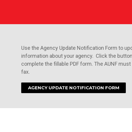
Use the Agency Update Notification Form to up
information about your agency. Click the butto
complete the fillable PDF form. The AUNF must 
fax.
AGENCY UPDATE NOTIFICATION FORM