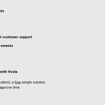
rts
nt customer support
irements
with Vesta
cation), a
free
simple solution
approve time.