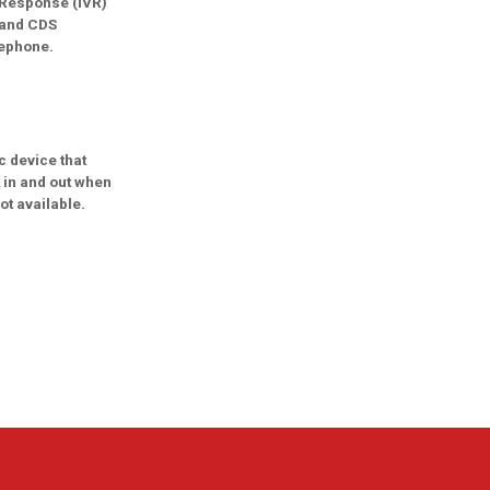
 Response (IVR)
 and CDS
lephone.
c device that
 in and out when
ot available.