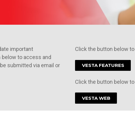
date important
Click the button below to
n below to access and
be submitted via email or
VESTA FEATURES
Click the button below t
VESTA WEB