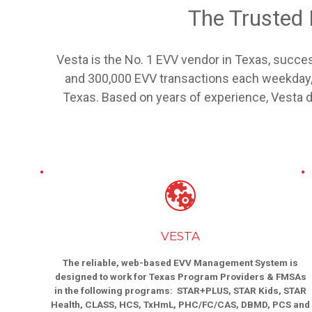
The Trusted
Vesta is the No. 1 EVV vendor in Texas, succes
and 300,000 EVV transactions each weekday, 
Texas. Based on years of experience, Vesta del
VESTA
The reliable, web-based EVV Management System is
designed to work for Texas Program Providers & FMSAs
in the following programs: STAR+PLUS, STAR Kids, STAR
Health, CLASS, HCS, TxHmL, PHC/FC/CAS, DBMD, PCS and