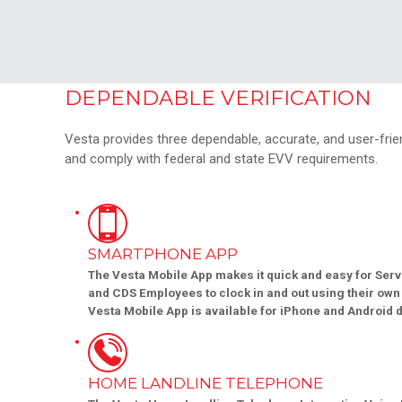
DEPENDABLE VERIFICATION
Vesta provides three dependable, accurate, and user-friend
and comply with federal and state EVV requirements.
SMARTPHONE APP
The Vesta Mobile App makes it quick and easy for Serv
and CDS Employees to clock in and out using their ow
Vesta Mobile App is available for iPhone and Android 
HOME LANDLINE TELEPHONE