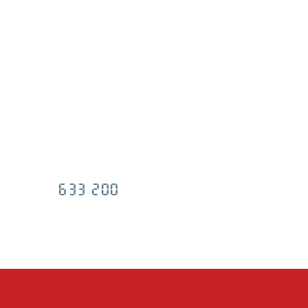
633 200