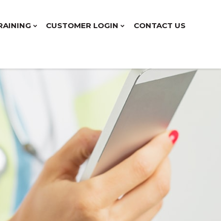
RAINING
CUSTOMER LOGIN
CONTACT US