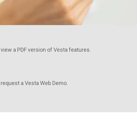
 view a PDF version of Vesta features.
o request a Vesta Web Demo.