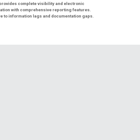
provides complete visibility and electronic
tion with comprehensive reporting features.
e to information lags and documentation gaps.