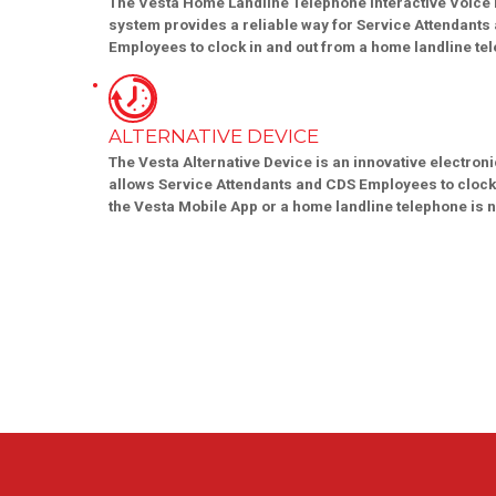
The Vesta Home Landline Telephone Interactive Voice
system provides a reliable way for Service Attendants
Employees to clock in and out from a home landline te
ALTERNATIVE DEVICE
The Vesta Alternative Device is an innovative electroni
allows Service Attendants and CDS Employees to clock
the Vesta Mobile App or a home landline telephone is n