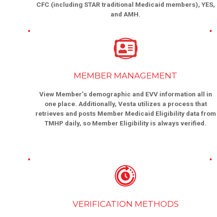
CFC (including STAR traditional Medicaid members), YES,
and AMH.
MEMBER MANAGEMENT
View Member’s demographic and EVV information all in
one place. Additionally, Vesta utilizes a process that
retrieves and posts Member Medicaid Eligibility data from
TMHP daily, so Member Eligibility is always verified.
VERIFICATION METHODS