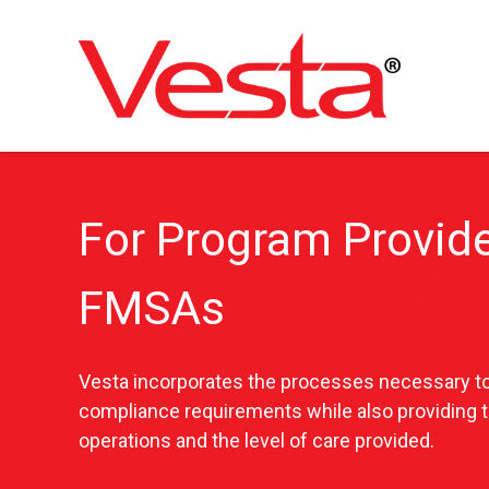
Skip
to
main
content
For Program Provide
FMSAs
Vesta incorporates the processes necessary to
compliance requirements while also providing 
operations and the level of care provided.