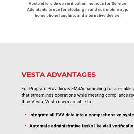
Vesta offers three verification methods for Service
Attendants to use for clocking in and out: mobile app,
home phone landline, and alternative device.
VESTA ADVANTAGES
For Program Providers & FMSAs searching for a reliabl
that streamlines operations while meeting compliance re
than Vesta. Vesta users are able to:
Integrate all EVV data into a comprehensive syst
Automate administrative tasks like visit verificatio