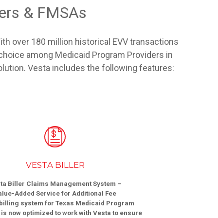
ders & FMSAs
th over 180 million historical EVV transactions
V choice among Medicaid Program Providers in
olution. Vesta includes the following features:
VESTA BILLER
ta Biller Claims Management System –
alue-Added Service for Additional Fee
billing system for Texas Medicaid Program
is now optimized to work with Vesta to ensure