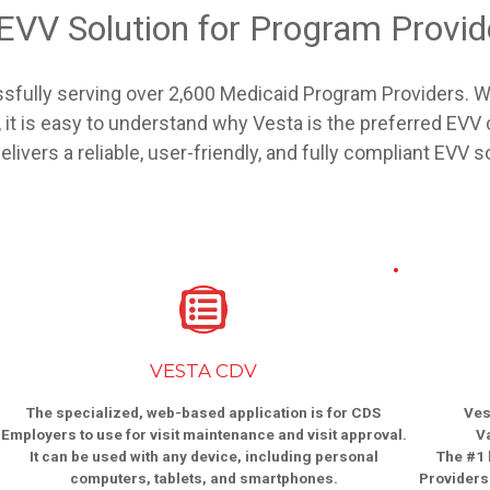
 EVV Solution for Program Provi
sfully serving over 2,600 Medicaid Program Providers. Wi
it is easy to understand why Vesta is the preferred EV
ivers a reliable, user-friendly, and fully compliant EVV s
VESTA CDV
The specialized, web-based application is for CDS
Ves
Employers to use for visit maintenance and visit approval.
V
It can be used with any device, including personal
The #1 
computers, tablets, and smartphones.
Providers 