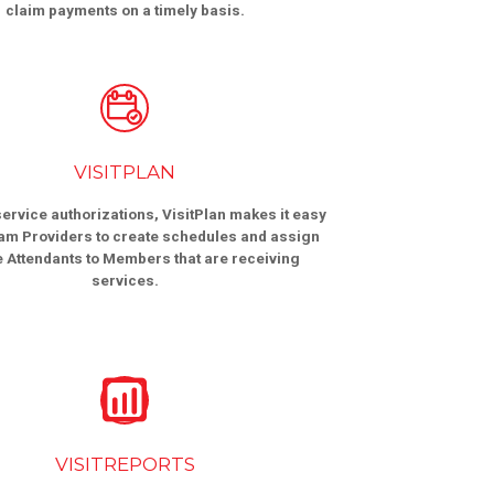
claim payments on a timely basis.
VISITPLAN
ervice authorizations, VisitPlan makes it easy
am Providers to create schedules and assign
e Attendants to Members that are receiving
services.
VISITREPORTS