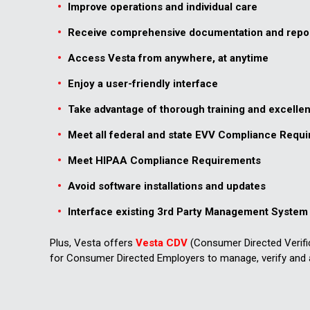
Improve operations and individual care
Receive comprehensive documentation and repo
Access Vesta from anywhere, at anytime
Enjoy a user-friendly interface
Take advantage of thorough training and excelle
Meet all federal and state EVV Compliance Requ
Meet HIPAA Compliance Requirements
Avoid software installations and updates
Interface existing 3rd Party Management System 
Plus, Vesta offers
Vesta CDV
(Consumer Directed Verifi
for Consumer Directed Employers to manage, verify and 