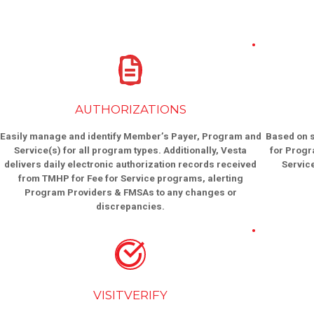
AUTHORIZATIONS
Easily manage and identify Member’s Payer, Program and
Based on s
Service(s) for all program types. Additionally, Vesta
for Progr
delivers daily electronic authorization records received
Servic
from TMHP for Fee for Service programs, alerting
Program Providers & FMSAs to any changes or
discrepancies.
VISITVERIFY