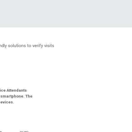
ly solutions to verify visits
ice Attendants
n smartphone. The
devices.