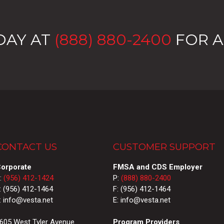
DAY AT
(888) 880-2400
FOR A
CONTACT US
CUSTOMER SUPPORT
orporate
FMSA and CDS Employer
:
(956) 412-1424
P:
(888) 880-2400
: (956) 412-1464
F: (956) 412-1464
: info@vesta.net
E: info@vesta.net
605 West Tyler Avenue
Program Providers