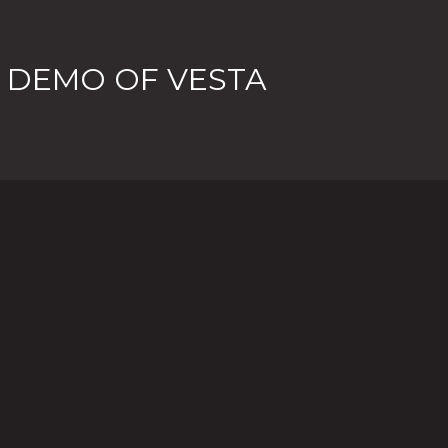
 DEMO OF VESTA