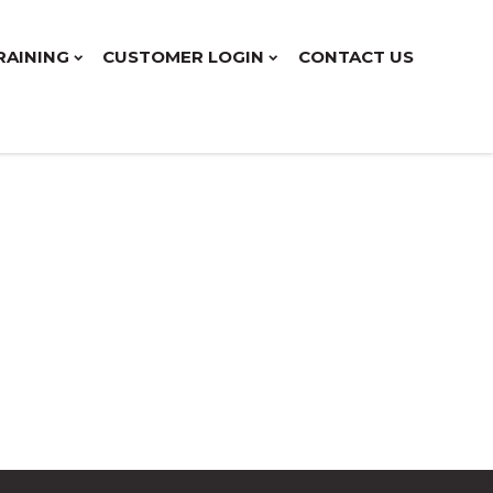
RAINING
CUSTOMER LOGIN
CONTACT US