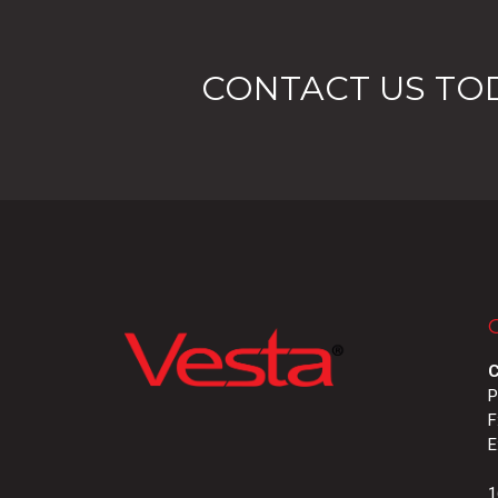
CONTACT US TO
C
P
F
E
1