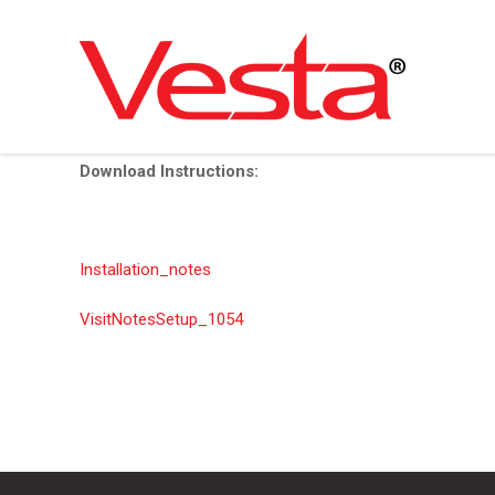
Skip
to
main
Download Instructions:
content
Installation_notes
VisitNotesSetup_1054