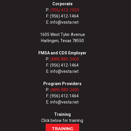
Corporate
P:
(956) 412-1424
F: (956) 412-1464
E: info@vesta.net
1605 West Tyler Avenue
Harlingen, Texas 78550
FMSA and CDS Employer
P:
(888) 880-2400
F: (956) 412-1464
E: info@vesta.net
Program Providers
P:
(888) 880-2400
F: (956) 412-1464
E: info@vesta.net
Training
Click below for training.
TRAINING