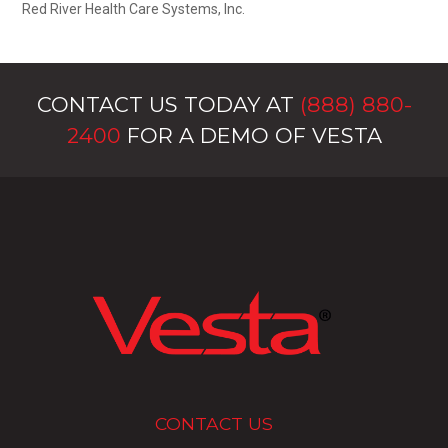
Red River Health Care Systems, Inc.
CONTACT US TODAY AT
(888) 880-
2400
FOR A DEMO OF VESTA
CONTACT US