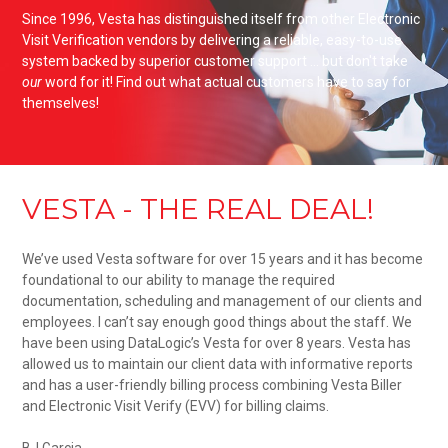
Since 1996, Vesta has distinguished itself from other Electronic
Visit Verification vendors by delivering a reliable, easy-to-use
system backed by superior customer support ... but don't take
our
word for it! Find out what actual customers have to say for
themselves!
VESTA - THE REAL DEAL!
We’ve used Vesta software for over 15 years and it has become
foundational to our ability to manage the required
documentation, scheduling and management of our clients and
employees. I can’t say enough good things about the staff. We
have been using DataLogic’s Vesta for over 8 years. Vesta has
allowed us to maintain our client data with informative reports
and has a user-friendly billing process combining Vesta Biller
and Electronic Visit Verify (EVV) for billing claims.
BJ Garcia