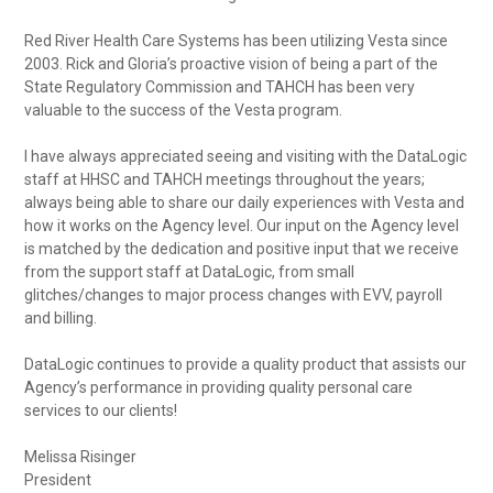
Red River Health Care Systems has been utilizing Vesta since
2003. Rick and Gloria’s proactive vision of being a part of the
State Regulatory Commission and TAHCH has been very
valuable to the success of the Vesta program.
I have always appreciated seeing and visiting with the DataLogic
staff at HHSC and TAHCH meetings throughout the years;
always being able to share our daily experiences with Vesta and
how it works on the Agency level. Our input on the Agency level
is matched by the dedication and positive input that we receive
from the support staff at DataLogic, from small
glitches/changes to major process changes with EVV, payroll
and billing.
DataLogic continues to provide a quality product that assists our
Agency’s performance in providing quality personal care
services to our clients!
Melissa Risinger
President