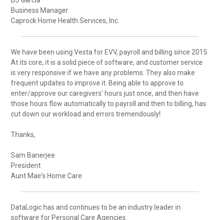
Business Manager
Caprock Home Health Services, Inc.
We have been using Vesta for EVV, payroll and billing since 2015.
At its core, it is a solid piece of software, and customer service
is very responsive if we have any problems. They also make
frequent updates to improve it. Being able to approve to
enter/approve our caregivers' hours just once, and then have
those hours flow automatically to payroll and then to billing, has
cut down our workload and errors tremendously!
Thanks,
Sam Banerjee
President
Aunt Mae's Home Care
DataLogic has and continues to be an industry leader in
software for Personal Care Agencies.