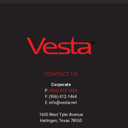
CONTACT US
Corporate
P:
(956) 412-1424
F: (956) 412-1464
E: info@vesta.net
1605 West Tyler Avenue
Harlingen, Texas 78550