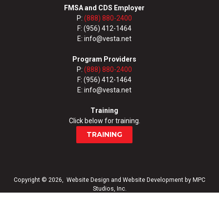
FMSA and CDS Employer
P:
(888) 880-2400
F: (956) 412-1464
E: info@vesta.net
Program Providers
P:
(888) 880-2400
F: (956) 412-1464
E: info@vesta.net
Training
Click below for training.
TRAINING
Copyright © 2026,
Website Design
and
Website Development
by
MPC
Studios, Inc.