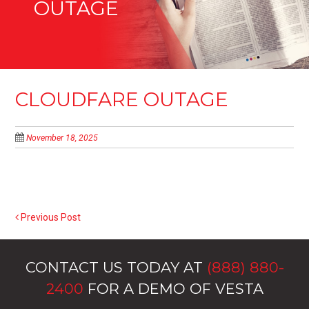
OUTAGE
CLOUDFARE OUTAGE
November 18, 2025
Previous Post
POST NAVIGATION
CONTACT US TODAY AT
(888) 880-
2400
FOR A DEMO OF VESTA