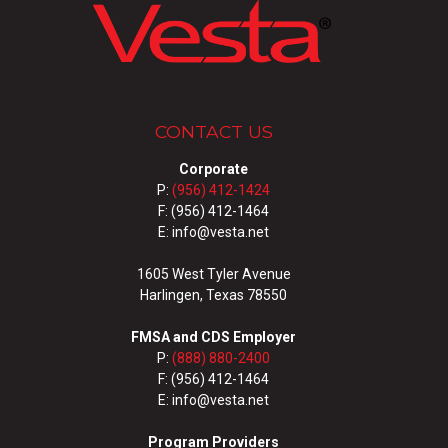
CONTACT US
Corporate
P:
(956) 412-1424
F: (956) 412-1464
E: info@vesta.net
1605 West Tyler Avenue
Harlingen, Texas 78550
FMSA and CDS Employer
P:
(888) 880-2400
F: (956) 412-1464
E: info@vesta.net
Program Providers