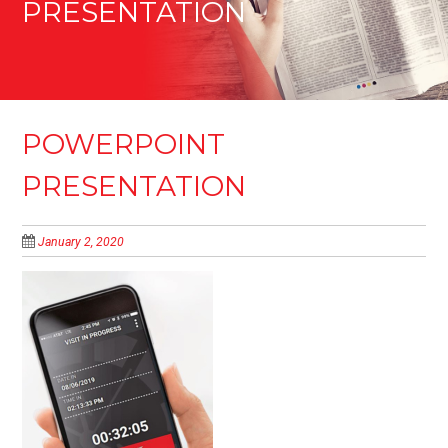
PRESENTATION
POWERPOINT
PRESENTATION
January 2, 2020