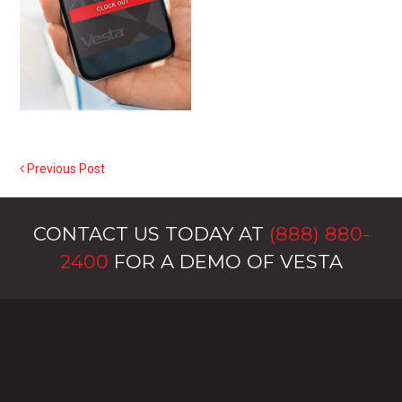
Previous Post
POST NAVIGATION
CONTACT US TODAY AT
(888) 880-
2400
FOR A DEMO OF VESTA