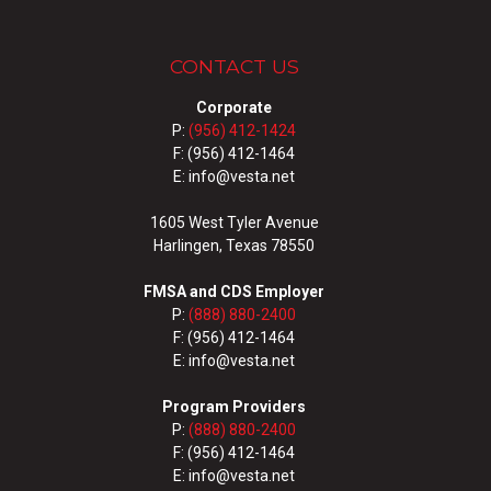
CONTACT US
Corporate
P:
(956) 412-1424
F: (956) 412-1464
E: info@vesta.net
1605 West Tyler Avenue
Harlingen, Texas 78550
FMSA and CDS Employer
P:
(888) 880-2400
F: (956) 412-1464
E: info@vesta.net
Program Providers
P:
(888) 880-2400
F: (956) 412-1464
E: info@vesta.net