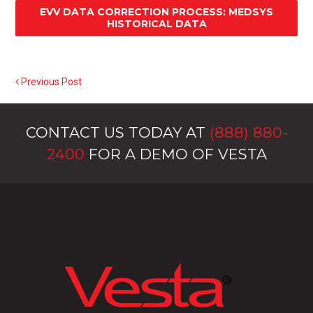
EVV DATA CORRECTION PROCESS: MEDSYS
HISTORICAL DATA
Previous Post
POST NAVIGATION
CONTACT US TODAY AT
(888) 880-
2400
FOR A DEMO OF VESTA