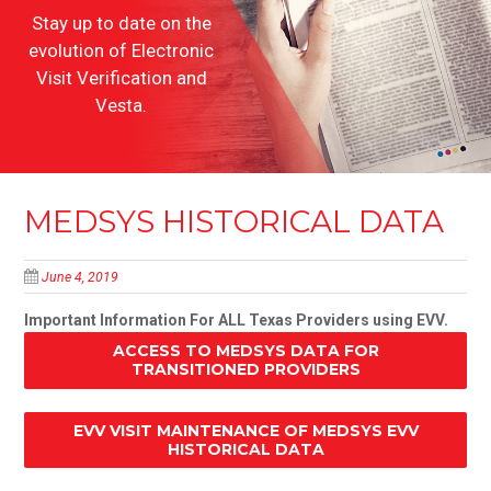
Stay up to date on the
evolution of Electronic
Visit Verification and
Vesta.
MEDSYS HISTORICAL DATA
June 4, 2019
Important Information For ALL Texas Providers using EVV.
ACCESS TO MEDSYS DATA FOR
TRANSITIONED PROVIDERS
EVV VISIT MAINTENANCE OF MEDSYS EVV
HISTORICAL DATA